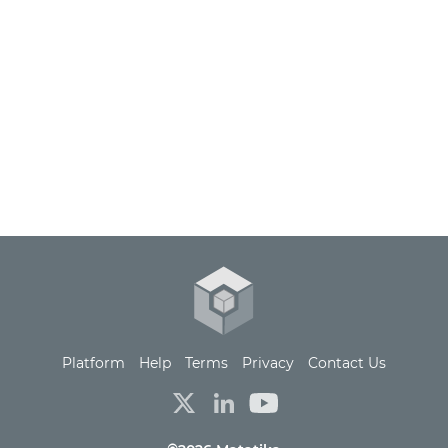
Platform
Help
Terms
Privacy
Contact Us