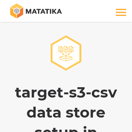
target-s3-csv
data store