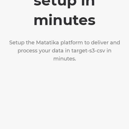
setup in
minutes
Setup the Matatika platform to deliver and
process your data in target-s3-csv in
minutes.