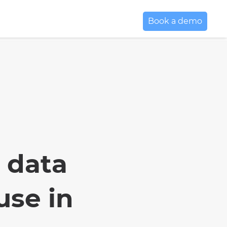
Book a demo
 data
use in