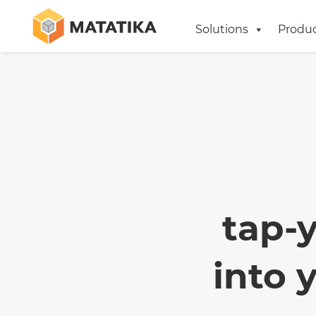
Solutions
Produ
tap-
into 