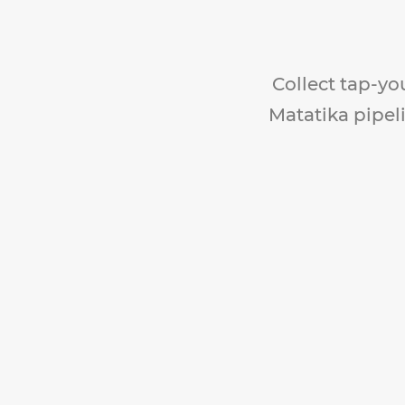
Collect tap-yo
Matatika pipeli