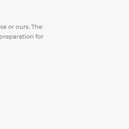
se or ours. The
 preparation for