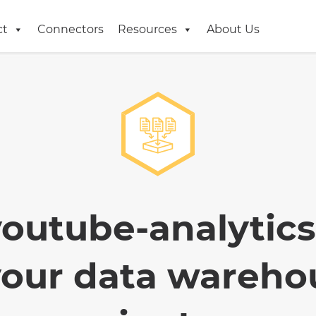
ct
Connectors
Resources
About Us
youtube-analytics
your data wareho