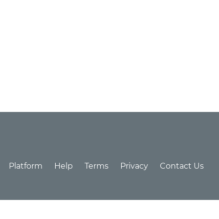
Platform
Help
Terms
Privacy
Contact Us