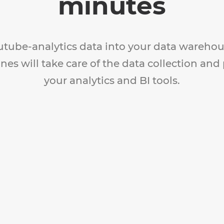
minutes
utube-analytics data into your data warehou
nes will take care of the data collection and
your analytics and BI tools.