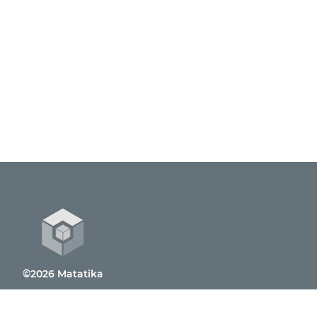
©2026 Matatika