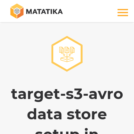
target-s3-avro
data store