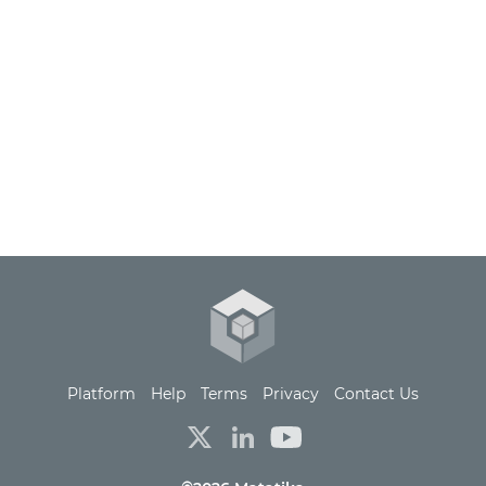
Platform
Help
Terms
Privacy
Contact Us