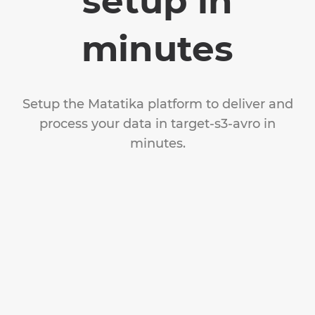
setup in
minutes
Setup the Matatika platform to deliver and
process your data in target-s3-avro in
minutes.