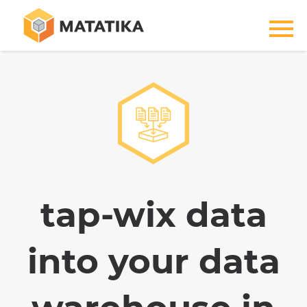
tap-wix data
into your data