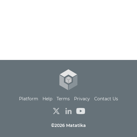
Platform
Help
Terms
Privacy
Contact Us
©2026 Matatika