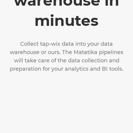
warehouse in
minutes
Collect tap-wix data into your data
warehouse or ours. The Matatika pipelines
will take care of the data collection and
preparation for your analytics and BI tools.