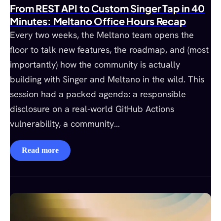
From REST API to Custom Singer Tap in 40
Minutes: Meltano Office Hours Recap
Every two weeks, the Meltano team opens the
floor to talk new features, the roadmap, and (most
importantly) how the community is actually
building with Singer and Meltano in the wild. This
session had a packed agenda: a responsible
disclosure on a real-world GitHub Actions
vulnerability, a community…
Read more