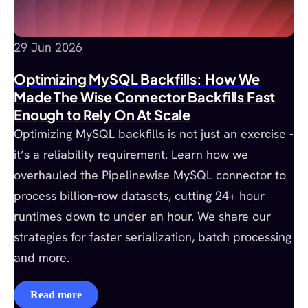
29 Jun 2026
Optimizing MySQL Backfills: How We
Made The Wise Connector Backfills Fast
Enough to Rely On At Scale
Optimizing MySQL backfills is not just an exercise -
it’s a reliability requirement. Learn how we
overhauled the Pipelinewise MySQL connector to
process billion-row datasets, cutting 24+ hour
runtimes down to under an hour. We share our
strategies for faster serialization, batch processing
and more.
Read more