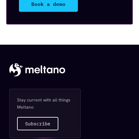
Book a demo
Stay current with all things
Meltano
Subscribe