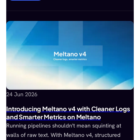
24 Jun 2026
Introducing Meltano v4 with Cleaner Logs
and Smarter Metrics on Meltano
Running pipelines shouldn't mean squinting at
walls of raw text. With Meltano v4, structured