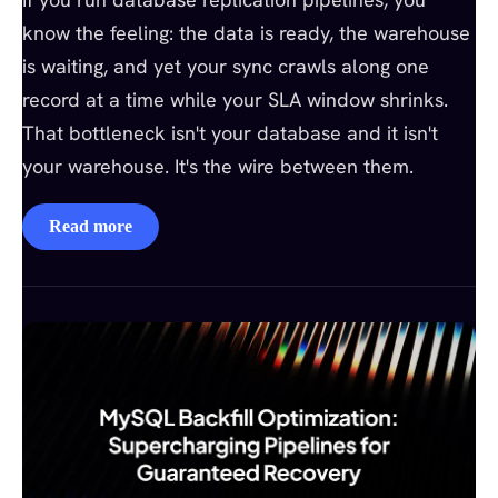
know the feeling: the data is ready, the warehouse
is waiting, and yet your sync crawls along one
record at a time while your SLA window shrinks.
That bottleneck isn't your database and it isn't
your warehouse. It's the wire between them.
Read more