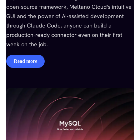
open-source framework, Meltano Cloud's intuitive
GUI and the power of AI-assisted development
through Claude Code, anyone can build a
production-ready connector even on their first
week on the job.
Read more