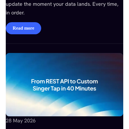
update the moment your data lands. Every time,
in order.
Read more
28 May 2026