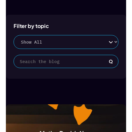
Filter by topic