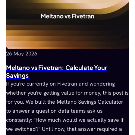
26 May 2026
Meltano vs Fivetran: Calculate Your
Savings
If you're currently on Fivetran and wondering
whether you're getting value for money, this post is
for you. We built the Meltano Savings Calculator
to answer a question data teams ask us
constantly: "How much would we actually save if
we switched?" Until now, that answer required a