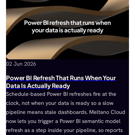
02 Jun 2026
Power BI Refresh That Runs When Your
Data Is Actually Ready
Schedule-based Power BI refreshes fire at the
clock, not when your data is ready so a slow
pipeline means stale dashboards. Meltano Cloud
now lets you trigger a Power BI semantic model
refresh as a step inside your pipeline, so reports