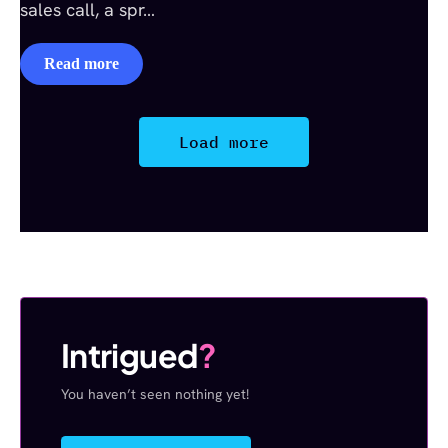
sales call, a spr…
Read more
Load more
Intrigued
?
You haven’t seen nothing yet!