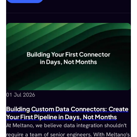
01 Jul 2026
Building Custom Data Connectors: Create
Your First Pipeline in Days, Not Months
At Meltano, we believe data integration shouldn't
require a team of senior engineers. With Meltano's