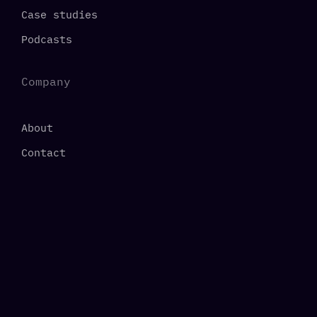
Case studies
Podcasts
Company
About
Contact