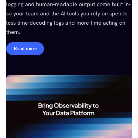
logging and human-readable output come built in-
so your team and the AI tools you rely on spends
less time decoding logs and more time acting on
them.
Read more