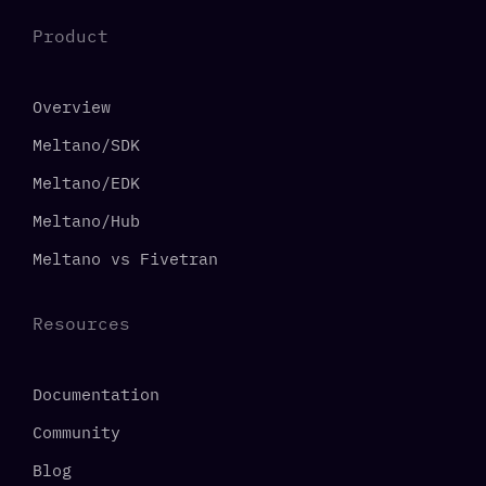
Product
Overview
Meltano/SDK
Meltano/EDK
Meltano/Hub
Meltano vs Fivetran
Resources
Documentation
Community
Blog