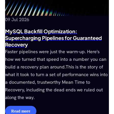
09 Jul 2026
MySQL Backfill Optimization:
Supercharging Pipelines for Guaranteed
Recovery
Faster pipelines were just the warm-up. Here's
how we turned that speed into a number you can
build a recovery plan around.This is the story of
what it took to turn a set of performance wins into
a documented, trustworthy Mean Time to
Recovery, including the dead ends we ruled out
along the way.
Read more