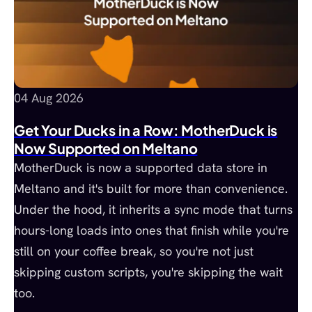
04 Aug 2026
Get Your Ducks in a Row: MotherDuck is
Now Supported on Meltano
MotherDuck is now a supported data store in
Meltano and it's built for more than convenience.
Under the hood, it inherits a sync mode that turns
hours-long loads into ones that finish while you're
still on your coffee break, so you're not just
skipping custom scripts, you're skipping the wait
too.