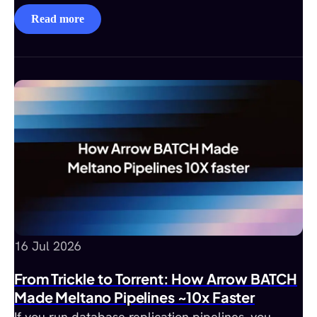
Read more
16 Jul 2026
From Trickle to Torrent: How Arrow BATCH
Made Meltano Pipelines ~10x Faster
If you run database replication pipelines, you