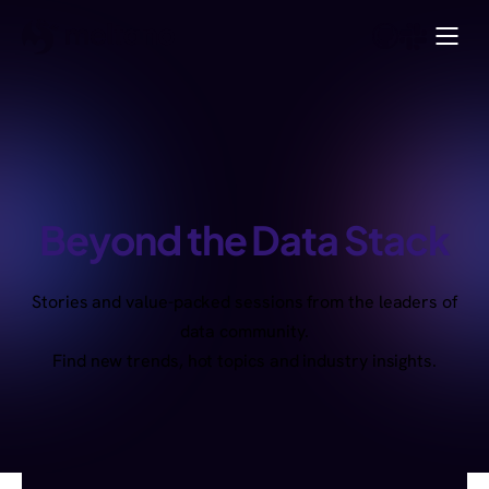
Beyond the Data Stack
Stories and value-packed sessions from the leaders of
data community.
Find new trends, hot topics and industry insights.