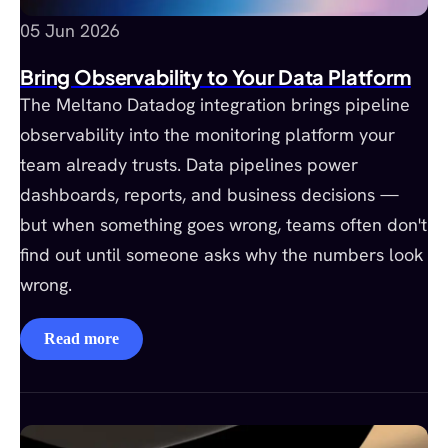
05 Jun 2026
Bring Observability to Your Data Platform
The Meltano Datadog integration brings pipeline
observability into the monitoring platform your
team already trusts. Data pipelines power
dashboards, reports, and business decisions —
but when something goes wrong, teams often don't
find out until someone asks why the numbers look
wrong.
Read more