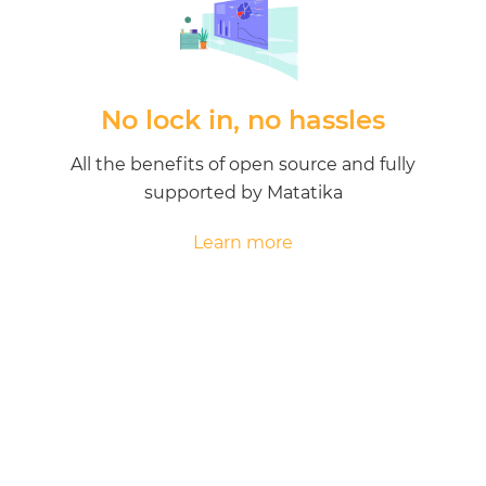
No lock in, no hassles
All the benefits of open source and fully
supported by Matatika
Learn more