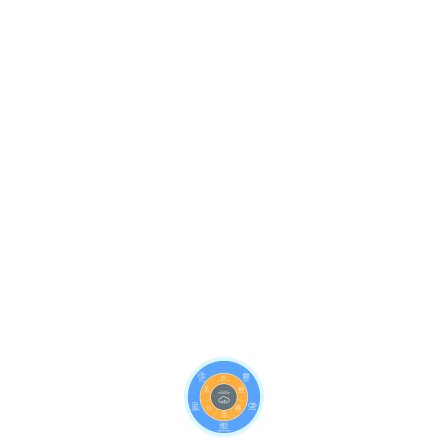
Use our user-friendly dashboard to quickly showcase
the health of your data to all stakeholders. Raising
awareness of issues and their impact can
immediately inform the next step in dealing with any
data quality issues.