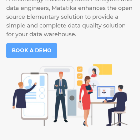
data engineers, Matatika enhances the open
source Elementary solution to provide a
simple and complete data quality solution
for your data warehouse.
BOOK A DEMO