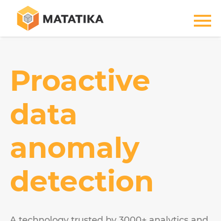
Proactive
data
anomaly
detection
A technology trusted by 3000+ analytics and