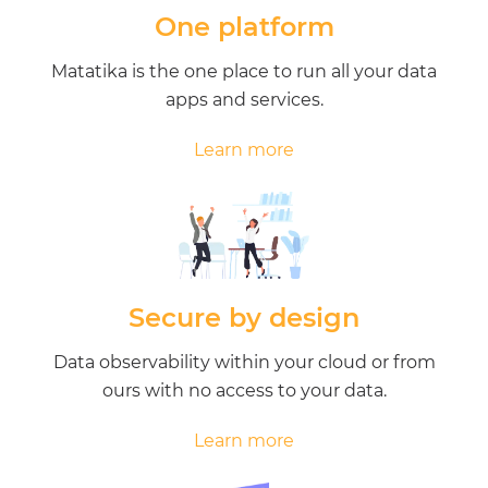
One platform
Matatika is the one place to run all your data
apps and services.
Learn more
Secure by design
Data observability within your cloud or from
ours with no access to your data.
Learn more