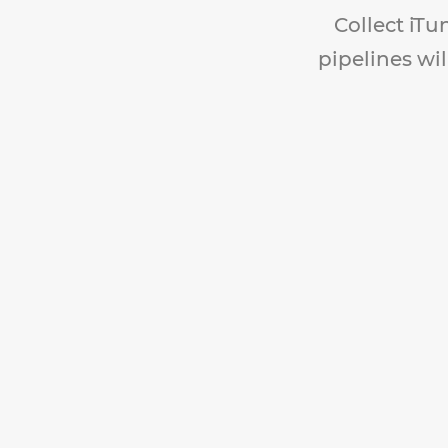
Collect iTu
pipelines wil