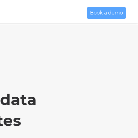
Book a demo
 data
tes