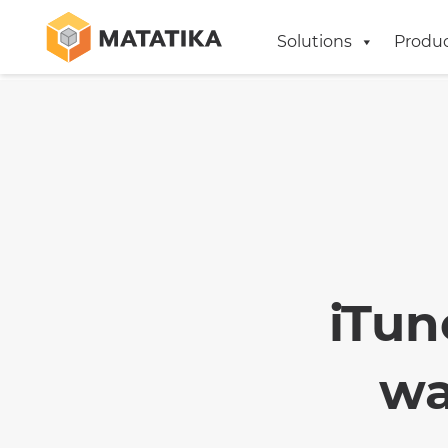
Solutions
Produ
iTun
wa