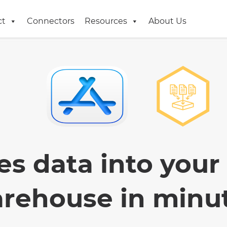
ct
Connectors
Resources
About Us
es data into your
rehouse in minu