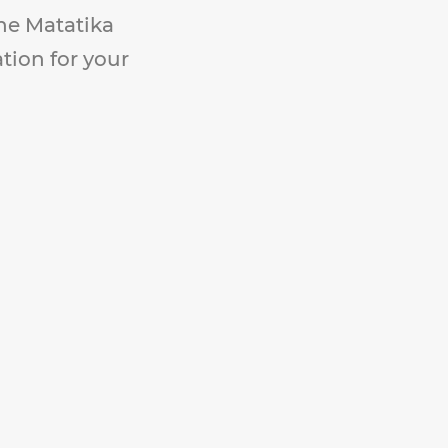
The Matatika
ation for your