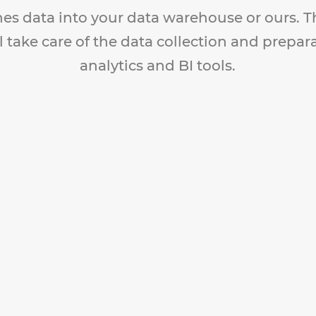
nes data into your data warehouse or ours. 
l take care of the data collection and prepar
analytics and BI tools.