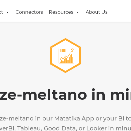
ct
Connectors
Resources
About Us
ze-meltano in m
ze-meltano in our Matatika App or your BI to
erBI, Tableau, Good Data, or Looker in minu