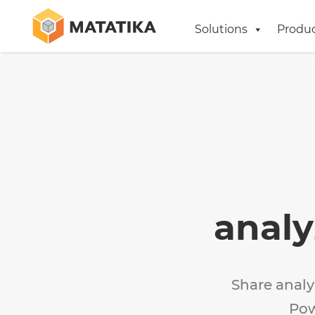
Solutions
Produ
analy
Share analy
Pow