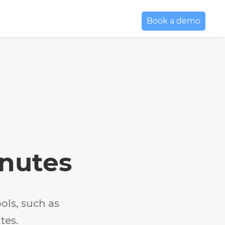
Book a demo
inutes
ols, such as
tes.