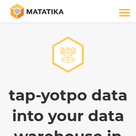
tap-yotpo data
into your data