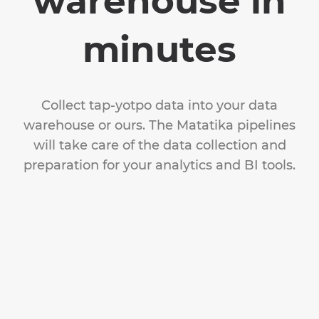
warehouse in
minutes
Collect tap-yotpo data into your data
warehouse or ours. The Matatika pipelines
will take care of the data collection and
preparation for your analytics and BI tools.