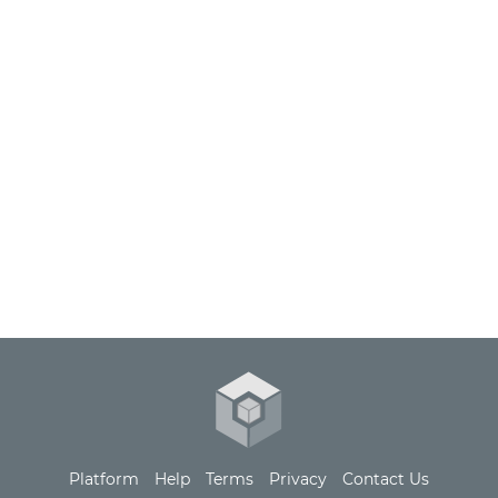
Extract, Transform, and Load tap-yotpo data into
your data warehouse or ours.
Platform
Help
Terms
Privacy
Contact Us