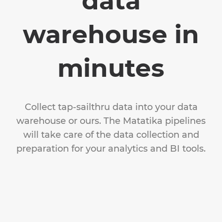
data
warehouse in
minutes
Collect tap-sailthru data into your data
warehouse or ours. The Matatika pipelines
will take care of the data collection and
preparation for your analytics and BI tools.