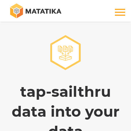
tap-sailthru
data into your