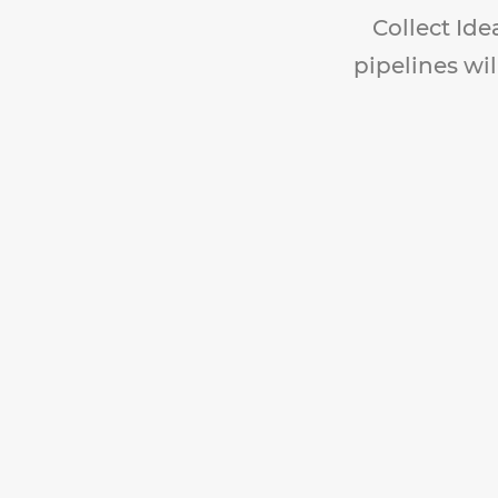
Collect Ide
pipelines wil