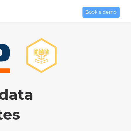
Book a demo
 data
tes