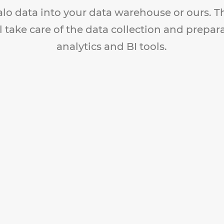
alo data into your data warehouse or ours. 
l take care of the data collection and prepar
analytics and BI tools.