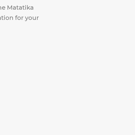
The Matatika
ation for your