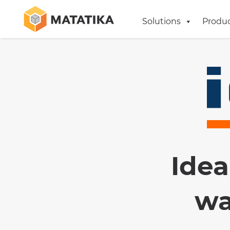
Solutions
Produ
Idea
wa