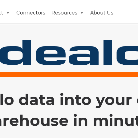
ct
Connectors
Resources
About Us
lo data into your
rehouse in minu