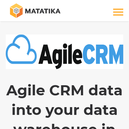
Agile CRM data
into your data