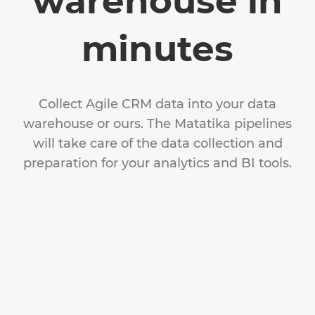
warehouse in
minutes
Collect Agile CRM data into your data
warehouse or ours. The Matatika pipelines
will take care of the data collection and
preparation for your analytics and BI tools.