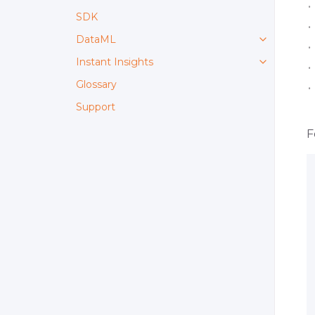
SDK
DataML
Instant Insights
Glossary
Support
F