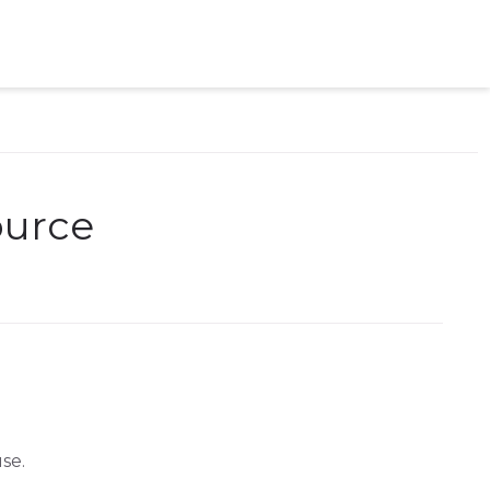
ource
se.