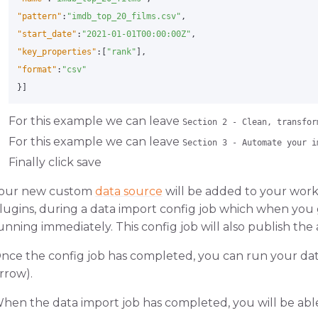
"pattern"
:
"imdb_top_20_films.csv"
,
"start_date"
:
"2021-01-01T00:00:00Z"
,
"key_properties"
:[
"rank"
],
"format"
:
"csv"
}]
For this example we can leave
Section 2 - Clean, transfor
For this example we can leave
Section 3 - Automate your i
Finally click save
our new custom
data source
will be added to your work
lugins, during a data import config job which when you 
unning immediately. This config job will also publish the
nce the config job has completed, you can run your data 
rrow).
hen the data import job has completed, you will be abl