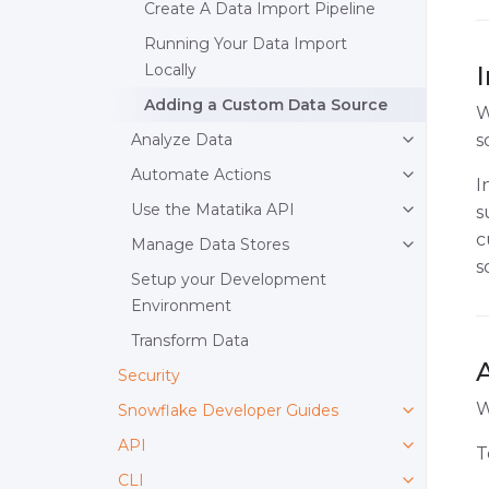
Create A Data Import Pipeline
Running Your Data Import
Locally
Adding a Custom Data Source
W
Analyze Data
s
Automate Actions
I
Use the Matatika API
s
c
Manage Data Stores
s
Setup your Development
Environment
Transform Data
Security
W
Snowflake Developer Guides
API
T
CLI