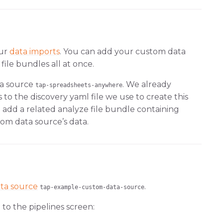
our
data imports
. You can add your custom data
file bundles all at once.
ta source
. We already
tap-spreadsheets-anywhere
to the discovery yaml file we use to create this
 add a related analyze file bundle containing
om data source’s data.
ta source
.
tap-example-custom-data-source
to the pipelines screen: