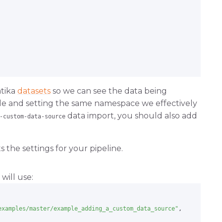
atika
datasets
so we can see the data being
dle and setting the same namespace we effectively
data import, you should also add
-custom-data-source
tom-data-source.git
 the settings for your pipeline.
will use:
examples/master/example_adding_a_custom_data_source"
,