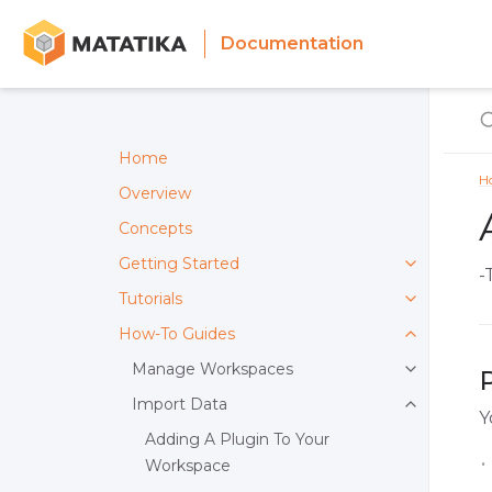
Documentation
Home
H
Overview
Concepts
Getting Started
-
Tutorials
How-To Guides
Manage Workspaces
Import Data
Y
Adding A Plugin To Your
Workspace