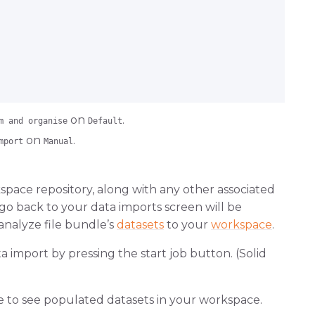
on
.
m and organise
Default
on
.
mport
Manual
space repository, along with any other associated
go back to your data imports screen will be
 analyze file bundle’s
datasets
to your
workspace
.
import by pressing the start job button. (Solid
e to see populated datasets in your workspace.