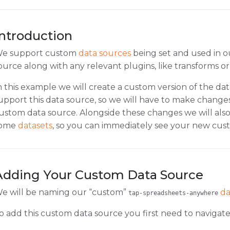
Introduction
e support custom
data sources
being set and used in 
ource along with any relevant plugins, like transforms or 
n this example we will create a custom version of the da
upport this data source, so we will have to make changes 
ustom data source. Alongside these changes we will also
ome
datasets
, so you can immediately see your new cust
Adding Your Custom Data Source
e will be naming our “custom”
da
tap-spreadsheets-anywhere
o add this custom data source you first need to navigate 