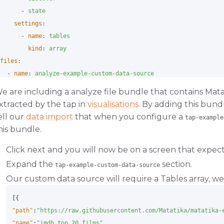
-
state
settings
:
-
name
:
tables
kind
:
array
files
:
-
name
:
analyze-example-custom-data-source
variant
:
matatika
e are including a analyze file bundle that contains Mat
namespace
:
tap_example_custom_data_source
xtracted by the tap in
visualisations
. By adding this bun
update
:
ell our
data import
that when you configure a
tap-example
analyze/datasets/tap-example-custom-data-source
:
true
his bundle.
pip_url
:
git+https://github.com/Matatika/analyze-example-cus
Click next and you will now be on a screen that expects
Expand the
section.
tap-example-custom-data-source
Our custom data source will require a Tables array, we 
[{
"path"
:
"https://raw.githubusercontent.com/Matatika/matatika-
"name"
:
"imdb_top_20_films"
,