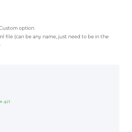
Custom option.
 file (can be any name, just need to be in the
.
e.git