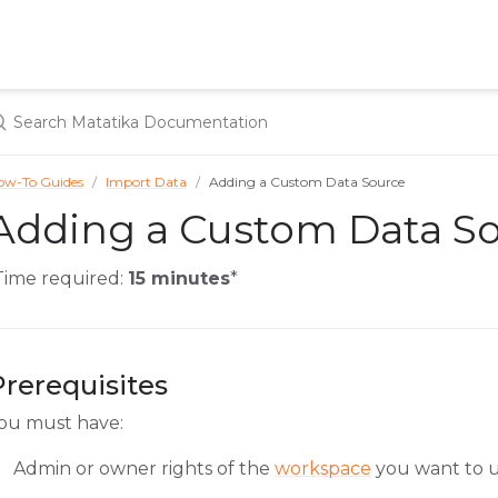
ow-To Guides
Import Data
Adding a Custom Data Source
Adding a Custom Data S
Time required:
15 minutes
*
Prerequisites
ou must have:
Admin or owner rights of the
workspace
you want to u