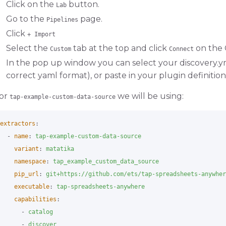
Click on the
button.
Lab
Go to the
page.
Pipelines
Click
+ Import
Select the
tab at the top and click
on the 
Custom
Connect
In the pop up window you can select your discovery.yml
correct yaml format), or paste in your plugin definition
or
we will be using:
tap-example-custom-data-source
extractors
:
-
name
:
tap-example-custom-data-source
variant
:
matatika
namespace
:
tap_example_custom_data_source
pip_url
:
git+https://github.com/ets/tap-spreadsheets-anywher
executable
:
tap-spreadsheets-anywhere
capabilities
:
-
catalog
-
discover