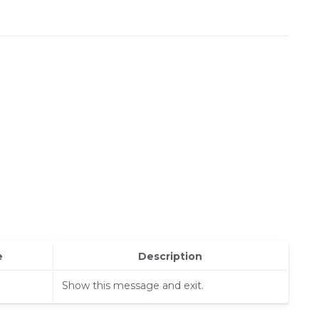
e
Description
Show this message and exit.