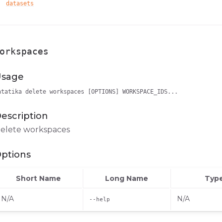
datasets
orkspaces
sage
atatika delete workspaces [OPTIONS] WORKSPACE_IDS...
escription
elete workspaces
ptions
Short Name
Long Name
Typ
N/A
N/A
--help