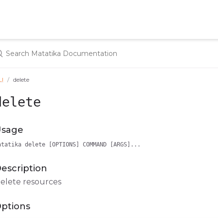
LI
delete
delete
sage
atatika delete [OPTIONS] COMMAND [ARGS]...
escription
elete resources
ptions