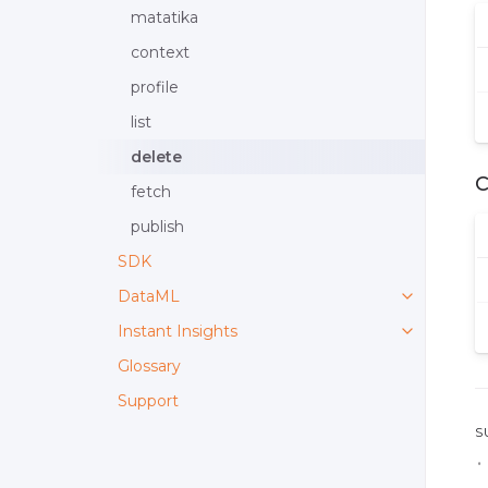
matatika
context
profile
list
delete
fetch
publish
SDK
DataML
Instant Insights
Glossary
Support
S