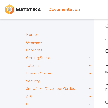
Documentation
Home
C
Overview
Concepts
Getting Started
U
Tutorials
m
How-To Guides
Security
D
Snowflake Developer Guides
D
API
O
CLI