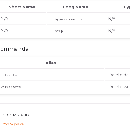
Short Name
Long Name
Ty
N/A
N/A
--bypass-confirm
N/A
N/A
--help
Commands
Alias
Delete da
datasets
Delete wo
workspaces
UB-COMMANDS
workspaces