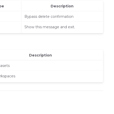
pe
Description
Bypass delete confirmation
Show this message and exit.
Description
tasets
rkspaces