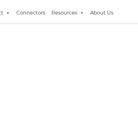
ct
Connectors
Resources
About Us