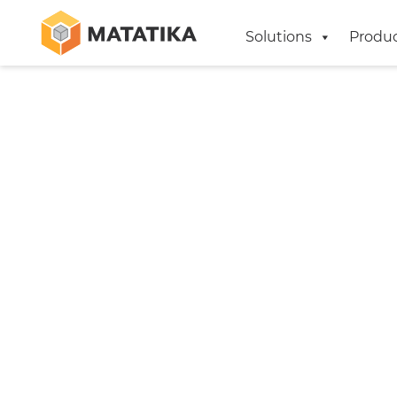
Solutions
Produ