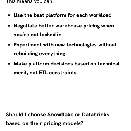
This means you can:
Use the best platform for each workload
Negotiate better warehouse pricing when
you’re not locked in
Experiment with new technologies without
rebuilding everything
Make platform decisions based on technical
merit, not ETL constraints
Frequently Asked Questions
Should I choose Snowflake or Databricks
based on their pricing models?