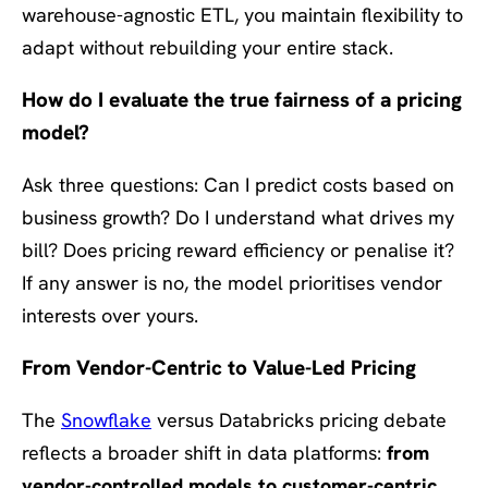
warehouse-agnostic ETL, you maintain flexibility to
adapt without rebuilding your entire stack.
How do I evaluate the true fairness of a pricing
model?
Ask three questions: Can I predict costs based on
business growth? Do I understand what drives my
bill? Does pricing reward efficiency or penalise it?
If any answer is no, the model prioritises vendor
interests over yours.
From Vendor-Centric to Value-Led Pricing
The
Snowflake
versus Databricks pricing debate
reflects a broader shift in data platforms:
from
vendor-controlled models to customer-centric