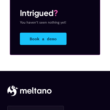
Intrigued
?
You haven’t seen nothing yet!
Book a demo