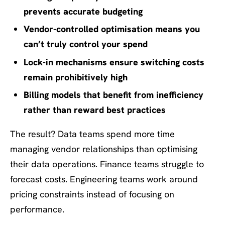
prevents accurate budgeting
Vendor-controlled optimisation means you
can’t truly control your spend
Lock-in mechanisms ensure switching costs
remain prohibitively high
Billing models that benefit from inefficiency
rather than reward best practices
The result? Data teams spend more time
managing vendor relationships than optimising
their data operations. Finance teams struggle to
forecast costs. Engineering teams work around
pricing constraints instead of focusing on
performance.