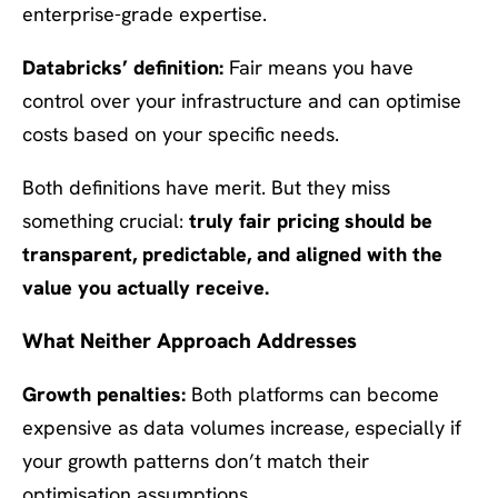
enterprise-grade expertise.
Databricks’ definition:
Fair means you have
control over your infrastructure and can optimise
costs based on your specific needs.
Both definitions have merit. But they miss
something crucial:
truly fair pricing should be
transparent, predictable, and aligned with the
value you actually receive.
What Neither Approach Addresses
Growth penalties:
Both platforms can become
expensive as data volumes increase, especially if
your growth patterns don’t match their
optimisation assumptions.