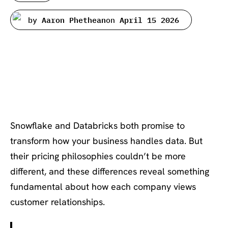
by
Aaron Phethean
on
April 15 2026
Introduction: Two Giants, Two
Very Different Approaches to
Value
Snowflake and Databricks both promise to
transform how your business handles data. But
their pricing philosophies couldn’t be more
different, and these differences reveal something
fundamental about how each company views
customer relationships.