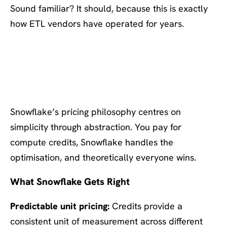
Sound familiar? It should, because this is exactly
how ETL vendors have operated for years.
Snowflake’s Approach:
Optimisation as a Service
Snowflake’s pricing philosophy centres on
simplicity through abstraction. You pay for
compute credits, Snowflake handles the
optimisation, and theoretically everyone wins.
What Snowflake Gets Right
Predictable unit pricing:
Credits provide a
consistent unit of measurement across different