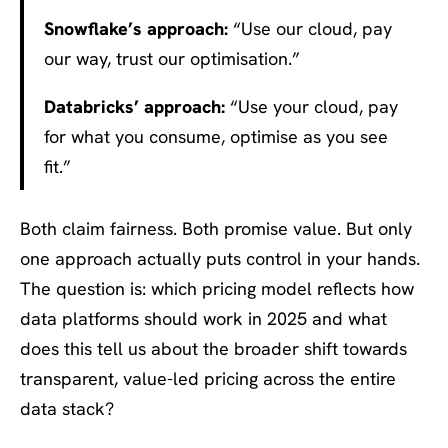
Snowflake’s approach:
“Use our cloud, pay
our way, trust our optimisation.”
Databricks’ approach:
“Use your cloud, pay
for what you consume, optimise as you see
fit.”
Both claim fairness. Both promise value. But only
one approach actually puts control in your hands.
The question is: which pricing model reflects how
data platforms should work in 2025 and what
does this tell us about the broader shift towards
transparent, value-led pricing across the entire
data stack?