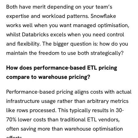
Both have merit depending on your team’s
expertise and workload patterns. Snowflake
works well when you want managed optimisation,
whilst Databricks excels when you need control
and flexibility. The bigger question is: how do you
maintain the freedom to use both strategically?
How does performance-based ETL pricing
compare to warehouse pricing?
Performance-based pricing aligns costs with actual
infrastructure usage rather than arbitrary metrics
like rows processed. This typically results in 30-
70% lower costs than traditional ETL vendors,
often saving more than warehouse optimisation
efforts.