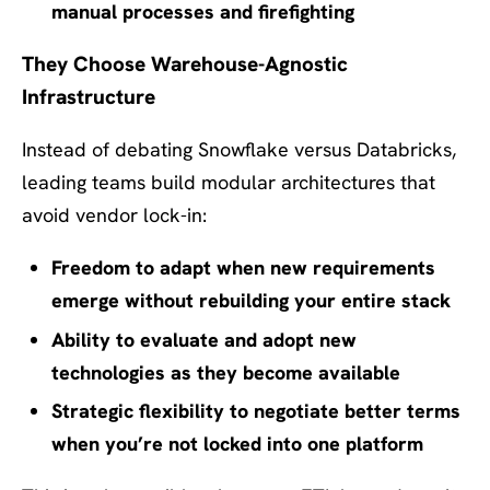
manual processes and firefighting
They Choose Warehouse-Agnostic
Infrastructure
Instead of debating Snowflake versus Databricks,
leading teams build modular architectures that
avoid vendor lock-in:
Freedom to adapt when new requirements
emerge without rebuilding your entire stack
Ability to evaluate and adopt new
technologies as they become available
Strategic flexibility to negotiate better terms
when you’re not locked into one platform