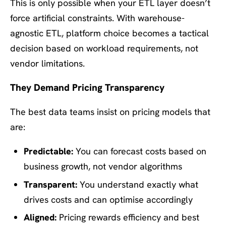
This is only possible when your ETL layer doesn’t
force artificial constraints. With warehouse-
agnostic ETL, platform choice becomes a tactical
decision based on workload requirements, not
vendor limitations.
They Demand Pricing Transparency
The best data teams insist on pricing models that
are:
Predictable:
You can forecast costs based on
business growth, not vendor algorithms
Transparent:
You understand exactly what
drives costs and can optimise accordingly
Aligned:
Pricing rewards efficiency and best