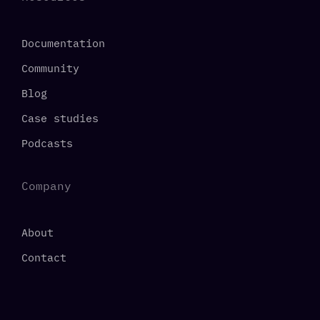
Documentation
Community
Blog
Case studies
Podcasts
Company
About
Contact