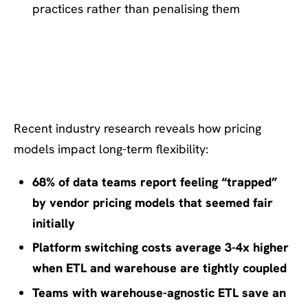
practices rather than penalising them
Supporting Insight: The True
Cost of Platform Lock-In
Recent industry research reveals how pricing
models impact long-term flexibility:
68% of data teams report feeling “trapped”
by vendor pricing models that seemed fair
initially
Platform switching costs average 3-4x higher
when ETL and warehouse are tightly coupled
Teams with warehouse-agnostic ETL save an