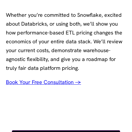
Book your renewal planning session
Whether you’re committed to Snowflake, excited
about Databricks, or using both, we’ll show you
how performance-based ETL pricing changes the
economics of your entire data stack. We’ll review
your current costs, demonstrate warehouse-
agnostic flexibility, and give you a roadmap for
truly fair data platform pricing.
Book Your Free Consultation →