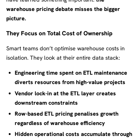
warehouse pricing debate misses the bigger
picture.
They Focus on Total Cost of Ownership
Smart teams don’t optimise warehouse costs in
isolation. They look at their entire data stack:
Engineering time spent on ETL maintenance
diverts resources from high-value projects
Vendor lock-in at the ETL layer creates
downstream constraints
Row-based ETL pricing penalises growth
regardless of warehouse efficiency
Hidden operational costs accumulate through