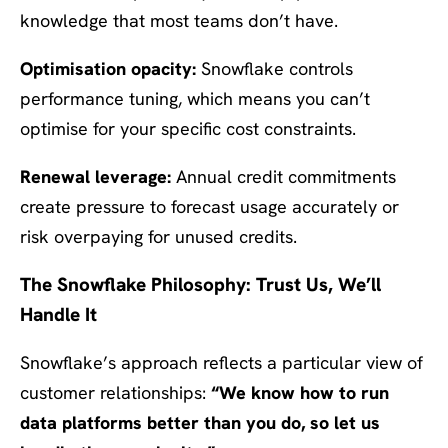
knowledge that most teams don’t have.
Optimisation opacity:
Snowflake controls
performance tuning, which means you can’t
optimise for your specific cost constraints.
Renewal leverage:
Annual credit commitments
create pressure to forecast usage accurately or
risk overpaying for unused credits.
The Snowflake Philosophy: Trust Us, We’ll
Handle It
Snowflake’s approach reflects a particular view of
customer relationships:
“We know how to run
data platforms better than you do, so let us