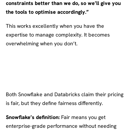
constraints better than we do, so we’ll give you
the tools to optimise accordingly.”
This works excellently when you have the
expertise to manage complexity. It becomes
overwhelming when you don’t.
The Deeper Question: What
Does “Fair” Actually Mean?
Both Snowflake and Databricks claim their pricing
is fair, but they define fairness differently.
Snowflake’s definition:
Fair means you get
enterprise-grade performance without needing