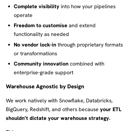
Complete visibility
into how your pipelines
operate
Freedom to customise
and extend
functionality as needed
No vendor lock-in
through proprietary formats
or transformations
Community innovation
combined with
enterprise-grade support
Warehouse Agnostic by Design
We work natively with Snowflake, Databricks,
BigQuery, Redshift, and others because
your ETL
shouldn’t dictate your warehouse strategy.