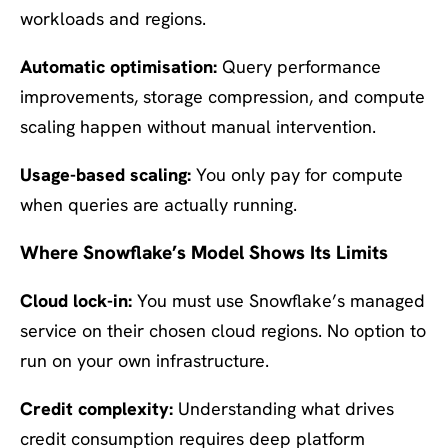
workloads and regions.
Automatic optimisation:
Query performance
improvements, storage compression, and compute
scaling happen without manual intervention.
Usage-based scaling:
You only pay for compute
when queries are actually running.
Where Snowflake’s Model Shows Its Limits
Cloud lock-in:
You must use Snowflake’s managed
service on their chosen cloud regions. No option to
run on your own infrastructure.
Credit complexity:
Understanding what drives
credit consumption requires deep platform