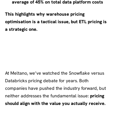
average of 45% on total data platform costs
This highlights why
warehouse pricing
optimisation is a tactical issue, but ETL pricing is
a strategic one.
Meltano’s Approach:
Performance-Based Fairness
At Meltano, we’ve watched the Snowflake versus
Databricks pricing debate for years. Both
companies have pushed the industry forward, but
neither addresses the fundamental issue:
pricing
should align with the value you actually receive.