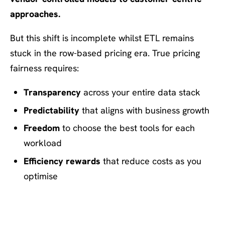
approaches.
But this shift is incomplete whilst ETL remains
stuck in the row-based pricing era. True pricing
fairness requires:
Transparency
across your entire data stack
Predictability
that aligns with business growth
Freedom
to choose the best tools for each
workload
Efficiency rewards
that reduce costs as you
optimise