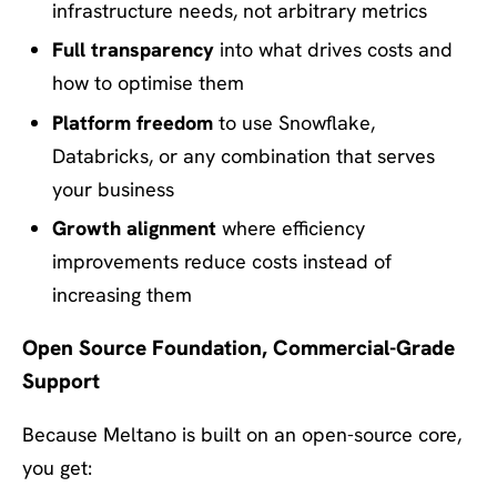
infrastructure needs, not arbitrary metrics
Full transparency
into what drives costs and
how to optimise them
Platform freedom
to use Snowflake,
Databricks, or any combination that serves
your business
Growth alignment
where efficiency
improvements reduce costs instead of
increasing them
Open Source Foundation, Commercial-Grade
Support
Because Meltano is built on an open-source core,
you get: