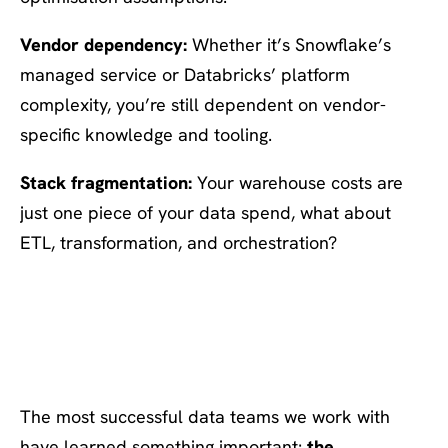
Vendor dependency:
Whether it’s Snowflake’s
managed service or Databricks’ platform
complexity, you’re still dependent on vendor-
specific knowledge and tooling.
Stack fragmentation:
Your warehouse costs are
just one piece of your data spend, what about
ETL, transformation, and orchestration?
What Smart Data Teams Do
Differently
The most successful data teams we work with
have learned something important:
the