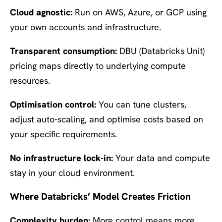
Cloud agnostic:
Run on AWS, Azure, or GCP using
your own accounts and infrastructure.
Transparent consumption:
DBU (Databricks Unit)
pricing maps directly to underlying compute
resources.
Optimisation control:
You can tune clusters,
adjust auto-scaling, and optimise costs based on
your specific requirements.
No infrastructure lock-in:
Your data and compute
stay in your cloud environment.
Where Databricks’ Model Creates Friction
Complexity burden:
More control means more