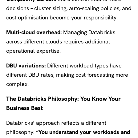
decisions – cluster sizing, auto-scaling policies, and
cost optimisation become your responsibility.
Multi-cloud overhead:
Managing Databricks
across different clouds requires additional
operational expertise.
DBU variations:
Different workload types have
different DBU rates, making cost forecasting more
complex.
The Databricks Philosophy: You Know Your
Business Best
Databricks’ approach reflects a different
philosophy:
“You understand your workloads and