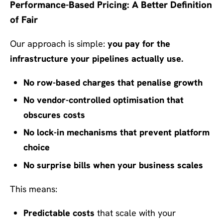
Performance-Based Pricing: A Better Definition
of Fair
Our approach is simple:
you pay for the
infrastructure your pipelines actually use.
No row-based charges that penalise growth
No vendor-controlled optimisation that
obscures costs
No lock-in mechanisms that prevent platform
choice
No surprise bills when your business scales
This means:
Predictable costs
that scale with your