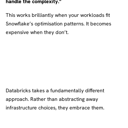
handle the complexity.”
This works brilliantly when your workloads fit
Snowflake’s optimisation patterns. It becomes
expensive when they don’t.
Databricks’ Approach: Cloud
Choice and Consumption
Control
Databricks takes a fundamentally different
approach. Rather than abstracting away
infrastructure choices, they embrace them.
What Databricks Gets Right