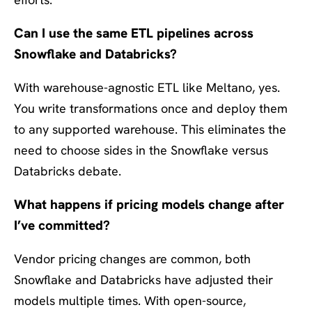
Can I use the same ETL pipelines across
Snowflake and Databricks?
With warehouse-agnostic ETL like Meltano, yes.
You write transformations once and deploy them
to any supported warehouse. This eliminates the
need to choose sides in the Snowflake versus
Databricks debate.
What happens if pricing models change after
I’ve committed?
Vendor pricing changes are common, both
Snowflake and Databricks have adjusted their
models multiple times. With open-source,