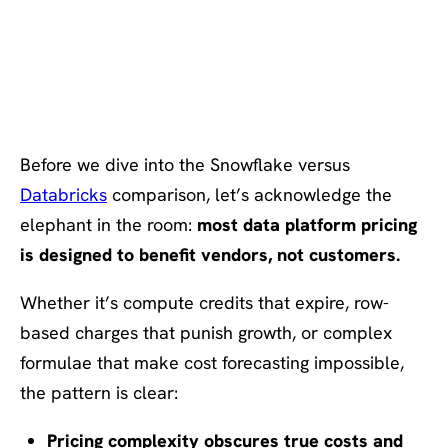
The Problem: Pricing Models
That Serve Vendors, Not
Customers
Before we dive into the Snowflake versus
Databricks
comparison, let’s acknowledge the
elephant in the room:
most data platform pricing
is designed to benefit vendors, not customers.
Whether it’s compute credits that expire, row-
based charges that punish growth, or complex
formulae that make cost forecasting impossible,
the pattern is clear:
Pricing complexity obscures true costs and