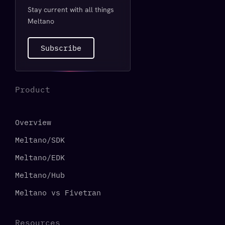
Stay current with all things
Meltano
Subscribe
Product
Overview
Meltano/SDK
Meltano/EDK
Meltano/Hub
Meltano vs Fivetran
Resources