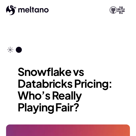
Snowflake vs
Databricks Pricing:
Who’s Really
Playing Fair?